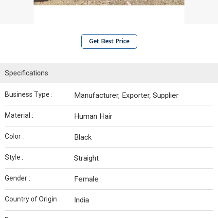
Get Best Price
Specifications
Business Type :
Manufacturer, Exporter, Supplier
Material :
Human Hair
Color :
Black
Style :
Straight
Gender :
Female
Country of Origin :
India