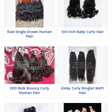
Raw Single Drawn Human
5x5 Inch Baby Curly Hair
Hair
VDD Bulk Bouncy Curly
Kinky Curly Ringlet Weft
Human Hair
Hair