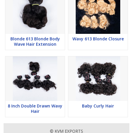
Blonde 613 Blonde Body
Wavy 613 Blonde Closure
Wave Hair Extension
8 Inch Double Drawn Wavy
Baby Curly Hair
Hair
© KVM EXPORTS