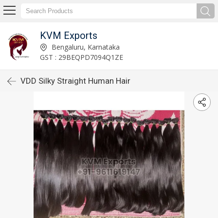
KVM Exports
Bengaluru, Karnataka
GST : 29BEQPD7094Q1ZE
VDD Silky Straight Human Hair