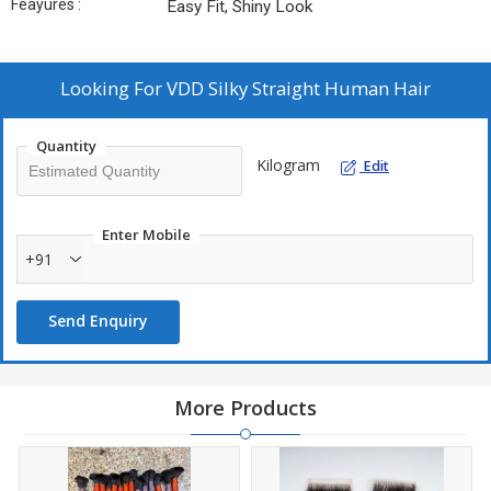
Feayures :
Easy Fit, Shiny Look
Looking For
VDD Silky Straight Human Hair
Quantity
Kilogram
Edit
Enter Mobile
+91
Send Enquiry
More Products