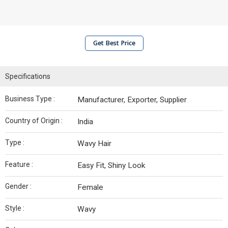
Get Best Price
Specifications
Business Type :
Manufacturer, Exporter, Supplier
Country of Origin :
India
Type :
Wavy Hair
Feature :
Easy Fit, Shiny Look
Gender :
Female
Style :
Wavy