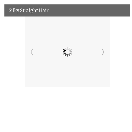
Silky Straight Hair