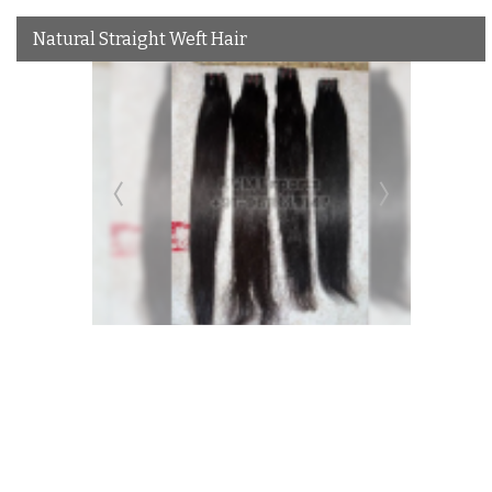
Natural Straight Weft Hair