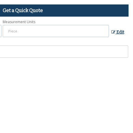
Get a Quick Quote
Measurement Units
Edit