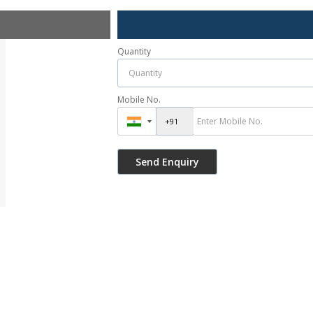
Quantity
Mobile No.