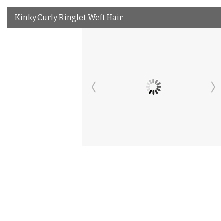
Kinky Curly Ringlet Weft Hair